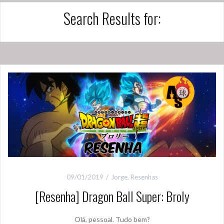
Search Results for:
09/01/2019
Jorge
,
Resenhas
[Resenha] Dragon Ball Super: Broly
Olá, pessoal. Tudo bem?