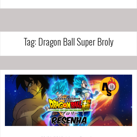
Tag:
Dragon Ball Super Broly